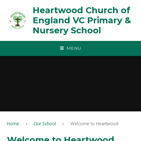
Skip to content ↓
Heartwood Church of
England VC Primary &
Nursery School
MENU
Home
Our School
Welcome to Heartwood
Welcome to Heartwood