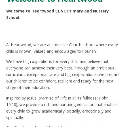
Welcome to Heartwood CE VC Primary and Nursery
School.
At Heartwood, we are an inclusive Church school where every
child is known, valued and encouraged to flourish.
We have high aspirations for every child and believe that
everyone can achieve their very best. Through an ambitious
curriculum, exceptional care and high expectations, we prepare
our children to be confident, resilient and ready for the next
stage of their education.
Inspired by Jesus' promise of "life in all its fullness" (John
10:10), we provide a rich and nurturing education that enables
every child to grow academically, socially, emotionally and
spiritually.