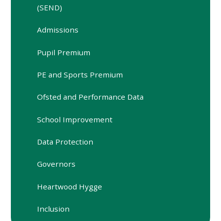
(SEND)
Admissions
Pupil Premium
PE and Sports Premium
Ofsted and Performance Data
School Improvement
Data Protection
Governors
Heartwood Hygge
Inclusion