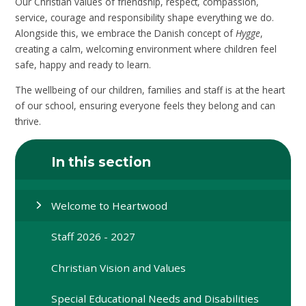
Our Christian values of friendship, respect, compassion,
service, courage and responsibility shape everything we do.
Alongside this, we embrace the Danish concept of
Hygge
,
creating a calm, welcoming environment where children feel
safe, happy and ready to learn.
The wellbeing of our children, families and staff is at the heart
of our school, ensuring everyone feels they belong and can
thrive.
In this section
Welcome to Heartwood
Staff 2026 - 2027
Christian Vision and Values
Special Educational Needs and Disabilities