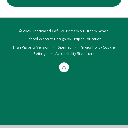
© 2026 Heartwood CofE VC Primary & Nursery School
School Website Design by
Juniper Education
High Visibility Version
•
Sitemap
•
Privacy Policy
Cookie
Settings
•
Accessibility Statement