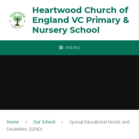
Skip to content ↓
Heartwood Church of
England VC Primary &
Nursery School
MENU
Home
Our School
Special Educational Needs and
Disabilities (SEND)