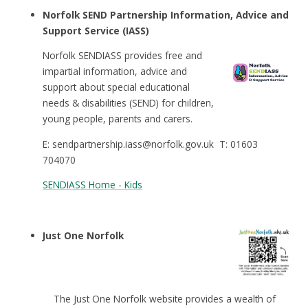
Norfolk SEND Partnership Information, Advice and
Support Service (IASS)
Norfolk SENDIASS provides free and
impartial information, advice and
support about special educational
needs & disabilities (SEND) for children,
young people, parents and carers.
E: sendpartnership.iass@norfolk.gov.uk T: 01603
704070
SENDIASS Home - Kids
Just One Norfolk
The Just One Norfolk website provides a wealth of