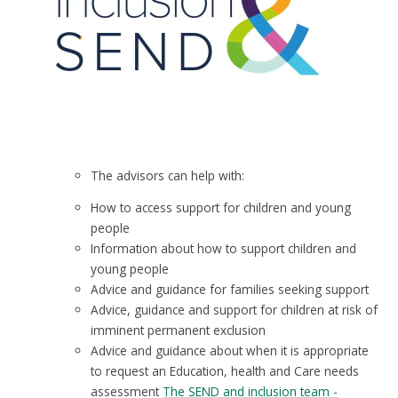
The advisors can help with:
How to access support for children and young
people​
Information about how to support children and
young people
Advice and guidance for families seeking support​
Advice, guidance and support for children at risk of
imminent permanent exclusion​
Advice and guidance about when it is appropriate
to request an Education, health and Care needs
assessment​ ​
The SEND and inclusion team -