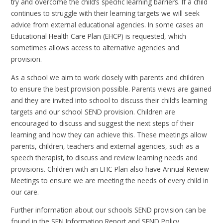
try and overcome the child’s specific learning barriers. If a child
continues to struggle with their learning targets we will seek
advice from external educational agencies. In some cases an
Educational Health Care Plan (EHCP) is requested, which
sometimes allows access to alternative agencies and
provision.
As a school we aim to work closely with parents and children
to ensure the best provision possible. Parents views are gained
and they are invited into school to discuss their child’s learning
targets and our school SEND provision. Children are
encouraged to discuss and suggest the next steps of their
learning and how they can achieve this. These meetings allow
parents, children, teachers and external agencies, such as a
speech therapist, to discuss and review learning needs and
provisions. Children with an EHC Plan also have Annual Review
Meetings to ensure we are meeting the needs of every child in
our care.
Further information about our schools SEND provision can be
found in the SEN Information Report and SEND Policy.