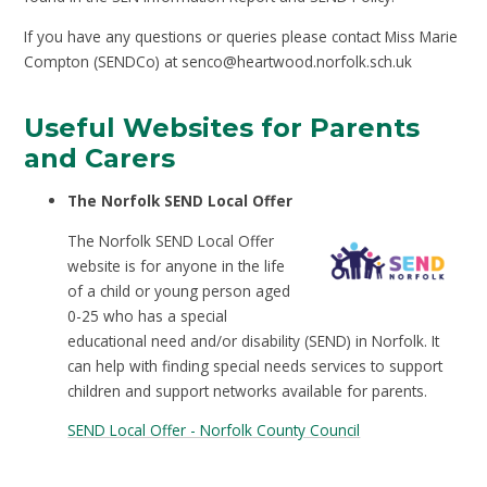
If you have any questions or queries please contact Miss Marie
Compton (SENDCo) at senco@heartwood.norfolk.sch.uk
Useful Websites for Parents
and Carers
The Norfolk SEND Local Offer
The Norfolk SEND Local Offer
website is for anyone in the life
of a child or young person aged
0-25 who has a special
educational need and/or disability (SEND) in Norfolk. It
can help with finding special needs services to support
children and support networks available for parents.
SEND Local Offer - Norfolk County Council