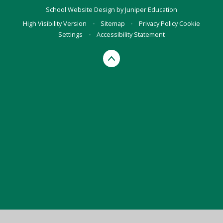
School Website Design by
Juniper Education
High Visibility Version
•
Sitemap
•
Privacy Policy
Cookie
Settings
•
Accessibility Statement