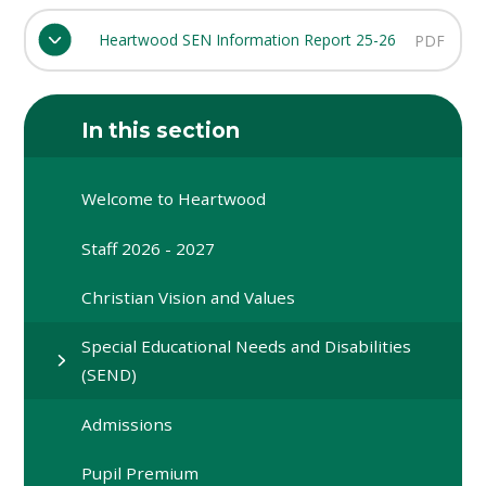
Heartwood SEN Information Report 25-26
PDF
In this section
Welcome to Heartwood
Staff 2026 - 2027
Christian Vision and Values
Special Educational Needs and Disabilities
(SEND)
Admissions
Pupil Premium