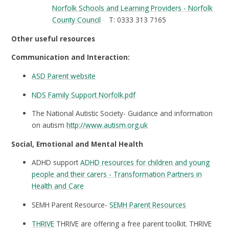
Norfolk Schools and Learning Providers - Norfolk
County Council
T: 0333 313 7165
Other useful resources
Communication and Interaction:
ASD Parent website
NDS Family Support Norfolk.pdf
The National Autistic Society- Guidance and information
on autism
http://www.autism.org.uk
Social, Emotional and Mental Health
ADHD support
ADHD resources for children and young
people and their carers - Transformation Partners in
Health and Care
SEMH Parent Resource-
SEMH Parent Resources
THRIVE
THRIVE are offering a free parent toolkit. THRIVE