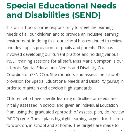
Special Educational Needs
and Disabilities (SEND)
It is our school’s prime responsibility to meet the learning
needs of all our children and to provide an inclusive learning
environment. In doing this, our school has continued to review
and develop its provision for pupils and parents. This has
involved developing our current practice and holding various
INSET training sessions for all staff. Miss Marie Compton is our
school’s Special Educational Needs and Disability Co-
Coordinator (SENDCo). She monitors and assess the school’s
provision for Special Educational Needs and Disability (SEND) in
order to maintain and develop high standards.
Children who have specific learning difficulties or needs are
initially assessed in school and given an Individual Education
Plan, using the graduated approach of assess, plan, do, review
(APDR) cycle. These plans highlight learning targets for children
to work on, in school and at home. The targets are made to