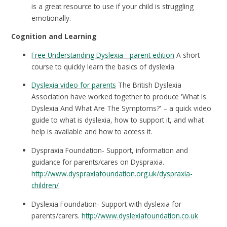
is a great resource to use if your child is struggling
emotionally.
Cognition and Learning
Free Understanding Dyslexia - parent edition
A short
course to quickly learn the basics of dyslexia
Dyslexia video for parents
The British Dyslexia
Association have worked together to produce 'What Is
Dyslexia And What Are The Symptoms?' – a quick video
guide to what is dyslexia, how to support it, and what
help is available and how to access it.
Dyspraxia Foundation- Support, information and
guidance for parents/cares on Dyspraxia.
http://www.dyspraxiafoundation.org.uk/dyspraxia-
children/
Dyslexia Foundation- Support with dyslexia for
parents/carers.
http://www.dyslexiafoundation.co.uk