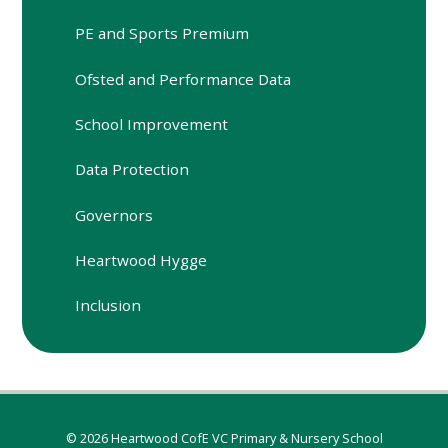
PE and Sports Premium
Ofsted and Performance Data
School Improvement
Data Protection
Governors
Heartwood Hygge
Inclusion
© 2026 Heartwood CofE VC Primary & Nursery School