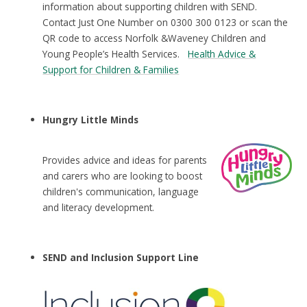
information about supporting children with SEND.
Contact Just One Number on 0300 300 0123 or scan the
QR code to access Norfolk &Waveney Children and
Young People’s Health Services.
Health Advice &
Support for Children & Families
Hungry Little Minds
Provides advice and ideas for parents
and carers who are looking to boost
children's communication, language
and literacy development.
SEND and Inclusion Support Line