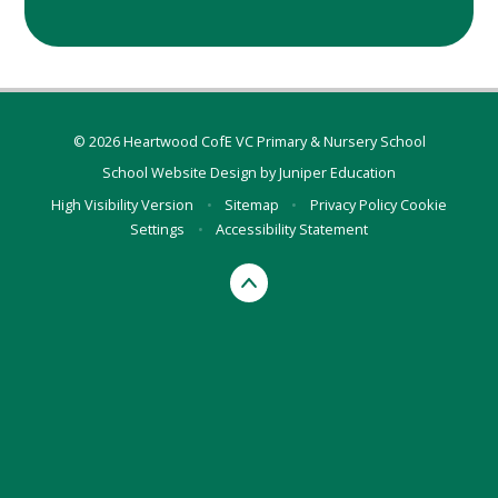
© 2026 Heartwood CofE VC Primary & Nursery School
School Website Design by
Juniper Education
High Visibility Version
•
Sitemap
•
Privacy Policy
Cookie
Settings
•
Accessibility Statement