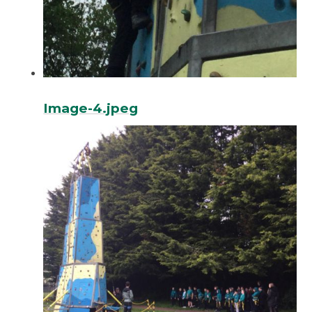
Image-4.jpeg