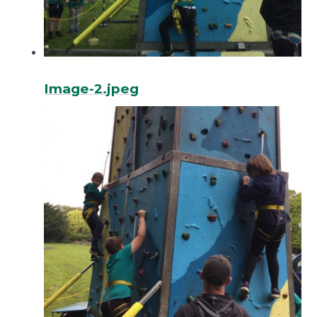
Image-2.jpeg