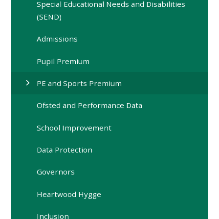
Special Educational Needs and Disabilities
(SEND)
Admissions
Pupil Premium
PE and Sports Premium
Ofsted and Performance Data
School Improvement
Data Protection
Governors
Heartwood Hygge
Inclusion