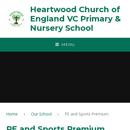
Skip to content ↓
Heartwood Church of
England VC Primary &
Nursery School
MENU
Home
Our School
PE and Sports Premium
PE and Sports Premium