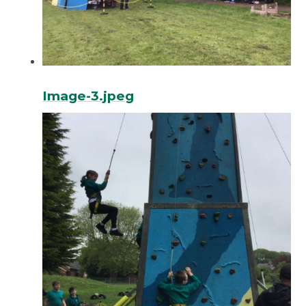
Image-3.jpeg