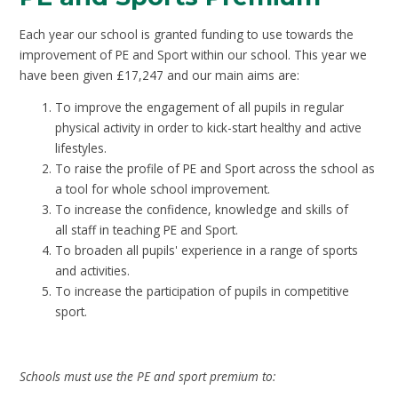
Each year our school is granted funding to use towards the
improvement of PE and Sport within our school. This year we
have been given £17,247 and our main aims are:
To improve the engagement of all pupils in regular
physical activity in order to kick-start healthy and active
lifestyles.
To raise the profile of PE and Sport across the school as
a tool for whole school improvement.
To increase the confidence, knowledge and skills of
all staff in teaching PE and Sport.
To broaden all pupils' experience in a range of sports
and activities.
To increase the participation of pupils in competitive
sport.
Schools must use the PE and sport premium to: