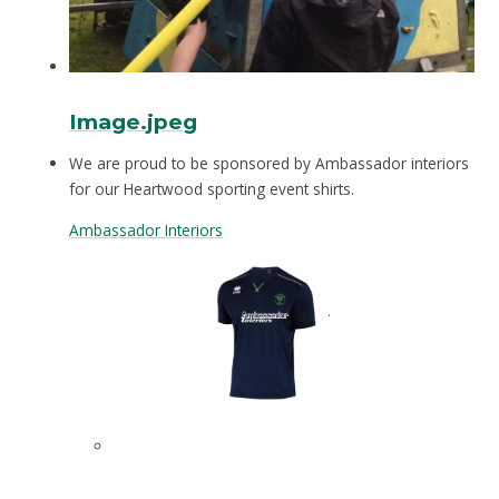
Image.jpeg
We are proud to be sponsored by Ambassador interiors
for our Heartwood sporting event shirts.
Ambassador Interiors