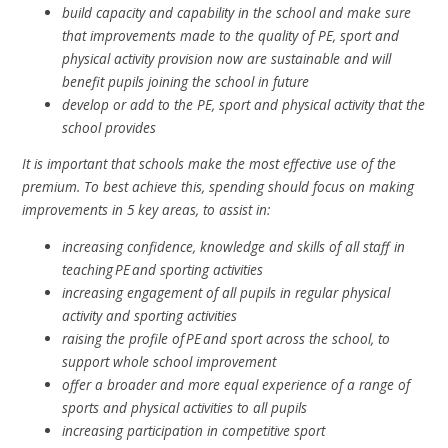
build capacity and capability in the school and make sure
that improvements made to the quality of PE, sport and
physical activity provision now are sustainable and will
benefit pupils joining the school in future
develop or add to the PE, sport and physical activity that the
school provides
It is important that schools make the most effective use of the
premium. To best achieve this, spending should focus on making
improvements in 5 key areas, to assist in:
increasing confidence, knowledge and skills of all staff in
teaching PE and sporting activities
increasing engagement of all pupils in regular physical
activity and sporting activities
raising the profile of PE and sport across the school, to
support whole school improvement
offer a broader and more equal experience of a range of
sports and physical activities to all pupils
increasing participation in competitive sport