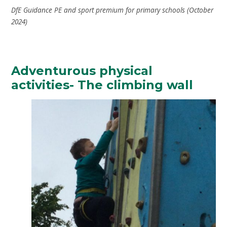
DfE Guidance PE and sport premium for primary schools (October
2024)
Adventurous physical
activities- The climbing wall