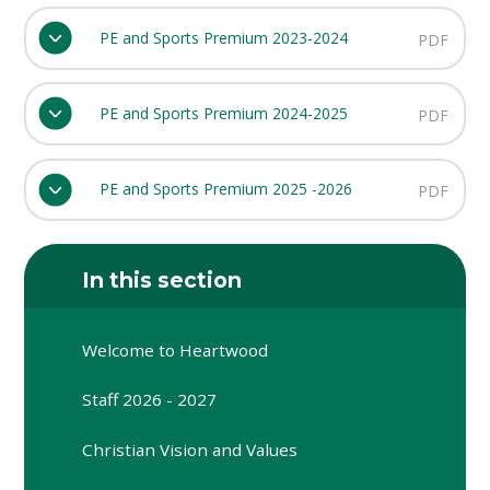
PE and Sports Premium 2023-2024
PDF
PE and Sports Premium 2024-2025
PDF
PE and Sports Premium 2025 -2026
PDF
In this section
Welcome to Heartwood
Staff 2026 - 2027
Christian Vision and Values