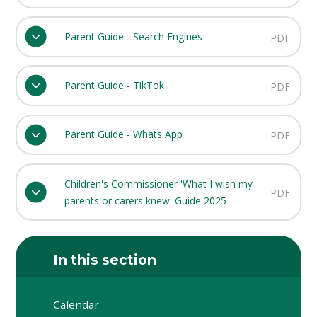
Parent Guide - Search Engines
PDF
Parent Guide - TikTok
PDF
Parent Guide - Whats App
PDF
Children's Commissioner 'What I wish my
PDF
parents or carers knew' Guide 2025
In this section
Calendar