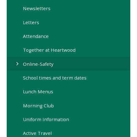
Newsletters
Letters
Attendance
Together at Heartwood
Online-Safety
School times and term dates
Lunch Menus
Morning Club
Uniform Information
Active Travel