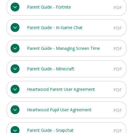
Parent Guide - Fortnite
PDF
Parent Guide - In-Game Chat
PDF
Parent Guide - Managing Screen Time
PDF
Parent Guide - Minecraft
PDF
Heartwood Parent User Agreement
PDF
Heartwood Pupil User Agreement
PDF
Parent Guide - Snapchat
PDF