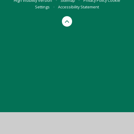
High Visibility Version
•
Sitemap
•
Privacy Policy
Cookie
Settings
•
Accessibility Statement
Cookie Policy