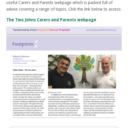
useful Carers and Parents webpage which is packed full of
advice covering a range of topics. Click the link below to access:
The Two Johns Carers and Parents webpage