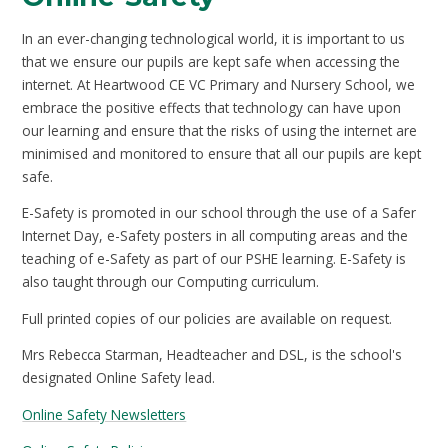
In an ever-changing technological world, it is important to us
that we ensure our pupils are kept safe when accessing the
internet. At Heartwood CE VC Primary and Nursery School, we
embrace the positive effects that technology can have upon
our learning and ensure that the risks of using the internet are
minimised and monitored to ensure that all our pupils are kept
safe.
E-Safety is promoted in our school through the use of a Safer
Internet Day, e-Safety posters in all computing areas and the
teaching of e-Safety as part of our PSHE learning. E-Safety is
also taught through our Computing curriculum.
Full printed copies of our policies are available on request.
Mrs Rebecca Starman, Headteacher and DSL, is the school's
designated Online Safety lead.
Online Safety Newsletters