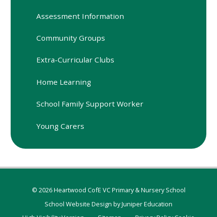
Assessment Information
Community Groups
Extra-Curricular Clubs
Home Learning
School Family Support Worker
Young Carers
© 2026 Heartwood CofE VC Primary & Nursery School
School Website Design by
Juniper Education