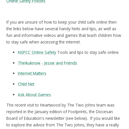
Online Safety Policies
If you are unsure of how to keep your child safe online then
the links below have several handy hints and tips, as well as
fun and informative videos and games that teach children how
to stay safe when accessing the internet.
NSPCC Online Safety
Tools and tips to stay safe online
Thinkuknow - Jessie and Friends
Internet Matters
Child Net
Ask About Games
The recent visit to Heartwood by The Two Johns team was
reported in the January edition of Footprints, the Diocesan
Board of Education's newsletter (see below). If you would like
to explore the advice from The Two Johns, they have a really