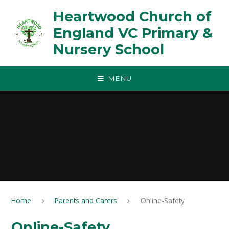
Skip to content ↓
Heartwood Church of
England VC Primary &
Nursery School
MENU
Home
Parents and Carers
Online-Safety
Online-Safety