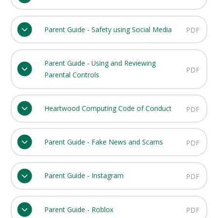
Parent Guide - Safety using Social Media
PDF
Parent Guide - Using and Reviewing
PDF
Parental Controls
Heartwood Computing Code of Conduct
PDF
Parent Guide - Fake News and Scams
PDF
Parent Guide - Instagram
PDF
Parent Guide - Roblox
PDF