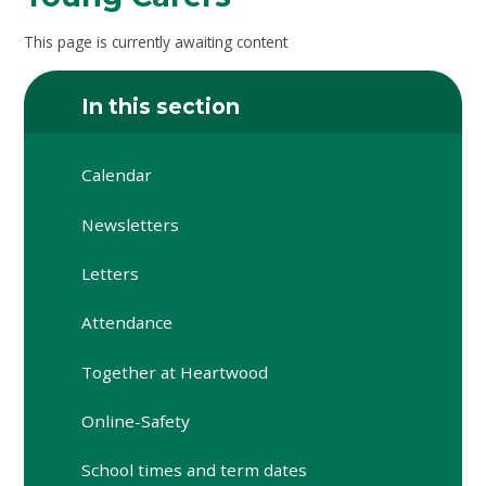
This page is currently awaiting content
In this section
Calendar
Newsletters
Letters
Attendance
Together at Heartwood
Online-Safety
School times and term dates