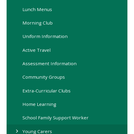
Lunch Menus
Morning Club
Uniform Information
Active Travel
Assessment Information
Community Groups
Extra-Curricular Clubs
Home Learning
School Family Support Worker
Young Carers