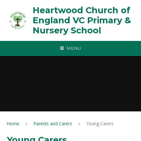
Skip to content ↓
Heartwood Church of
England VC Primary &
Nursery School
MENU
Home
Parents and Carers
Young Carers
Young Carers