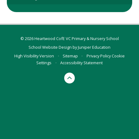
© 2026 Heartwood CofE VC Primary & Nursery School
School Website Design by
Juniper Education
High Visibility Version
•
Sitemap
•
Privacy Policy
Cookie
Settings
•
Accessibility Statement