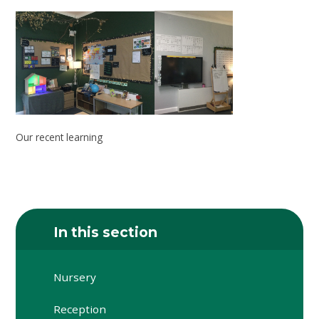
Our recent learning
In this section
Nursery
Reception