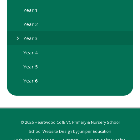
Year 1
Year 2
Year 3
Year 4
Year 5
Year 6
© 2026 Heartwood CofE VC Primary & Nursery School
School Website Design by
Juniper Education