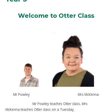
Welcome to Otter Class
Mr Powley Mrs McKenna
Mr Powley teaches Otter class. Mrs
McKenna teaches Otter class on a Tuesday.