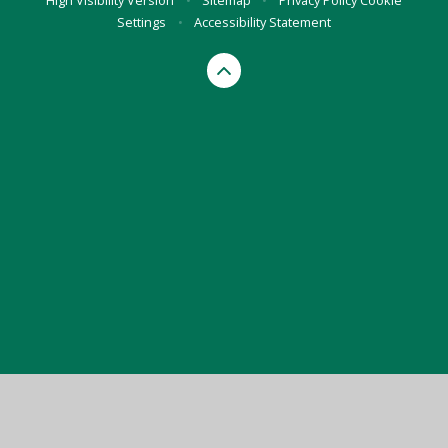
High Visibility Version
•
Sitemap
•
Privacy Policy
Cookie
Settings
•
Accessibility Statement
Cookie Policy