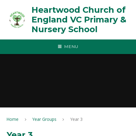
Skip to content ↓
Heartwood Church of
England VC Primary &
Nursery School
MENU
Home
Year Groups
Year 3
Year 3