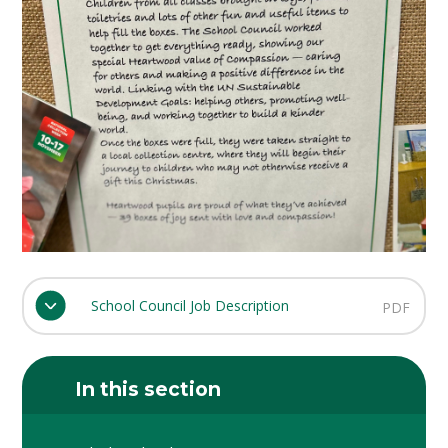
School Council Job Description
PDF
In this section