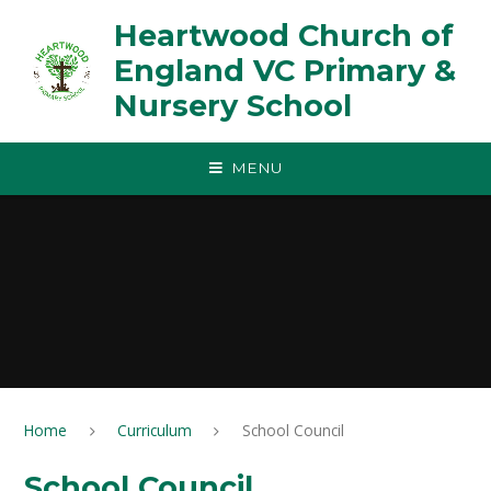
Skip to content ↓
Heartwood Church of
England VC Primary &
Nursery School
MENU
Home
Curriculum
School Council
School Council