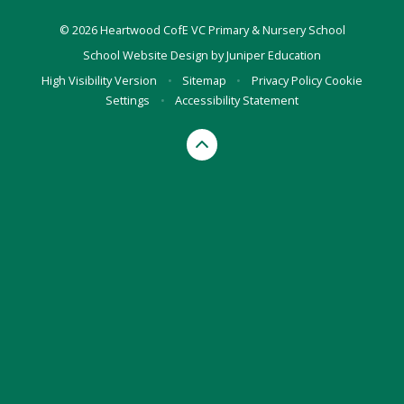
© 2026 Heartwood CofE VC Primary & Nursery School
School Website Design by
Juniper Education
High Visibility Version
•
Sitemap
•
Privacy Policy
Cookie
Settings
•
Accessibility Statement