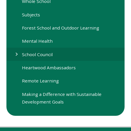
Whole School
Subjects
Forest School and Outdoor Learning
Mental Health
School Council
Heartwood Ambassadors
Remote Learning
Making a Difference with Sustainable
Development Goals