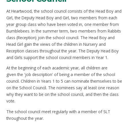
At Heartwood, the school council consists of the Head Boy and
Girl, the Deputy Head Boy and Girl, two members from each
year group class who have been voted in, one member from
Bumblebees. In the summer term, two members from Rabbits
class (Reception) join the school council. The Head Boy and
Head Girl gain the views of the children in Nursery and
Reception classes throughout the year. The Deputy Head Boy
and Girls support the school council members in Year 1.
At the beginning of each academic year, all children are
given the 'job description' of being a member of the school
council. Children in Years 1 to 5 can nominate themselves to be
on the School Council. The nominees say at least one reason
why they want to be on the school council, and then the class
vote.
The school council meet regularly with a member of SLT
throughout the year.