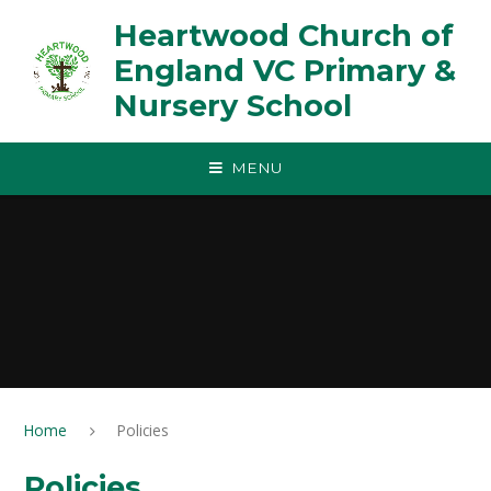
Skip to content ↓
Heartwood Church of
England VC Primary &
Nursery School
MENU
Home
Policies
Policies