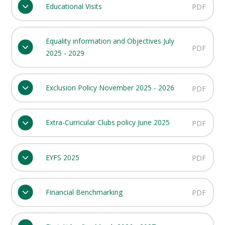
Educational Visits
PDF
Equality information and Objectives July
PDF
2025 - 2029
Exclusion Policy November 2025 - 2026
PDF
Extra-Curricular Clubs policy June 2025
PDF
EYFS 2025
PDF
Financial Benchmarking
PDF