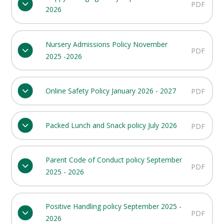
PDF
2026
Nursery Admissions Policy November
PDF
2025 -2026
Online Safety Policy January 2026 - 2027
PDF
Packed Lunch and Snack policy July 2026
PDF
Parent Code of Conduct policy September
PDF
2025 - 2026
Positive Handling policy September 2025 -
PDF
2026