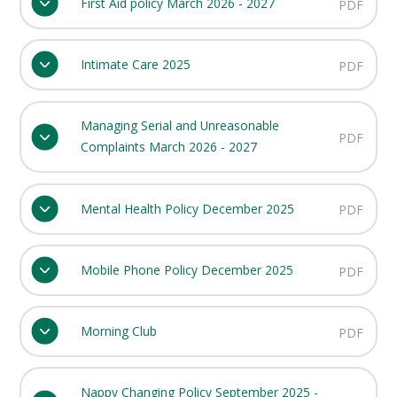
First Aid policy March 2026 - 2027
PDF
Intimate Care 2025
PDF
Managing Serial and Unreasonable
PDF
Complaints March 2026 - 2027
Mental Health Policy December 2025
PDF
Mobile Phone Policy December 2025
PDF
Morning Club
PDF
Nappy Changing Policy September 2025 -