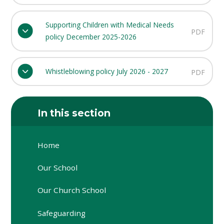
Supporting Children with Medical Needs
PDF
policy December 2025-2026
Whistleblowing policy July 2026 - 2027
PDF
In this section
Home
Our School
Our Church School
Safeguarding