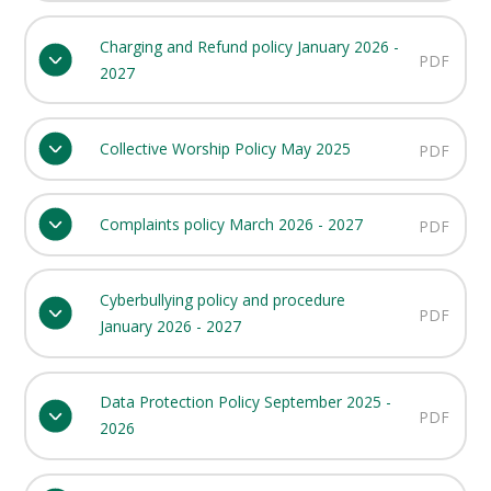
Charging and Refund policy January 2026 -
PDF
2027
Collective Worship Policy May 2025
PDF
Complaints policy March 2026 - 2027
PDF
Cyberbullying policy and procedure
PDF
January 2026 - 2027
Data Protection Policy September 2025 -
PDF
2026