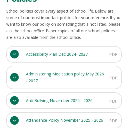
School policies cover every aspect of school life. Below are
some of our most important policies for your reference. If you
want to know our policy on something that is not listed, please
ask the school office. Paper copies of all our school policies
are also available from the school office.
Accessibility Plan Dec 2024- 2027
PDF
Administering Medication policy May 2026
PDF
- 2027
Anti Bullying November 2025 - 2026
PDF
Attendance Policy November 2025 - 2026
PDF