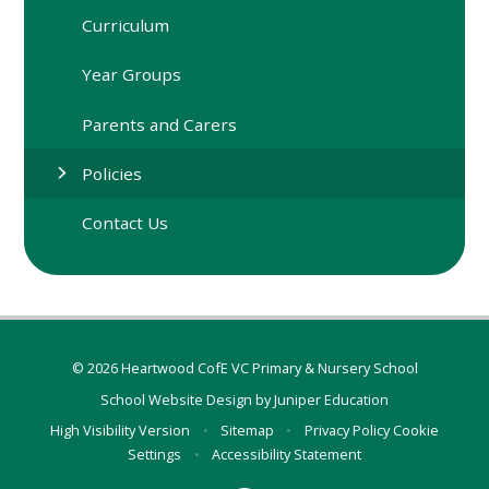
Curriculum
Year Groups
Parents and Carers
Policies
Contact Us
© 2026 Heartwood CofE VC Primary & Nursery School
School Website Design by
Juniper Education
High Visibility Version
•
Sitemap
•
Privacy Policy
Cookie
Settings
•
Accessibility Statement