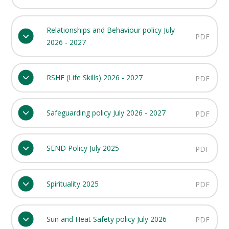
Relationships and Behaviour policy July
PDF
2026 - 2027
RSHE (Life Skills) 2026 - 2027
PDF
Safeguarding policy July 2026 - 2027
PDF
SEND Policy July 2025
PDF
Spirituality 2025
PDF
Sun and Heat Safety policy July 2026
PDF