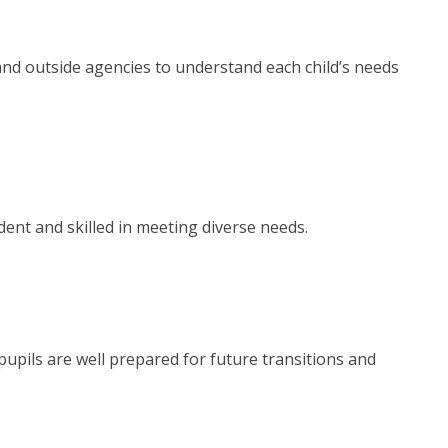
and outside agencies to understand each child’s needs
ident and skilled in meeting diverse needs.
pupils are well prepared for future transitions and