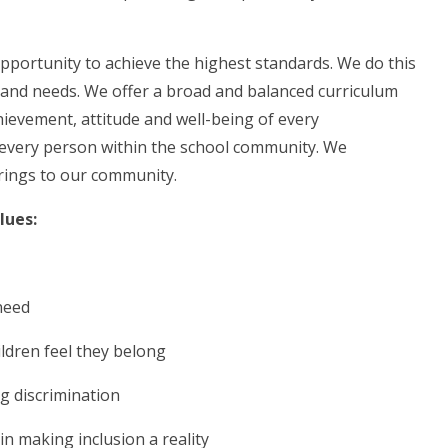
opportunity to achieve the highest standards. We do this
es and needs. We offer a broad and balanced curriculum
hievement, attitude and well-being of every
of every person within the school community. We
 brings to our community.
alues:
 need
hildren feel they belong
ng discrimination
 in making inclusion a reality