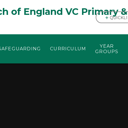
h of England VC Primary &
QUICKL
YEAR
SAFEGUARDING
CURRICULUM
GROUPS