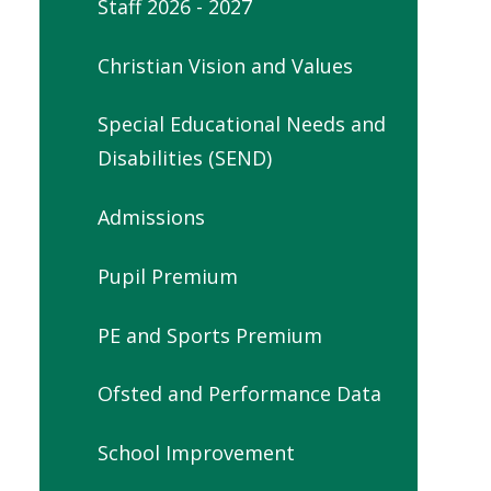
Staff 2026 - 2027
Christian Vision and Values
Special Educational Needs and
Disabilities (SEND)
Admissions
Pupil Premium
PE and Sports Premium
Ofsted and Performance Data
School Improvement