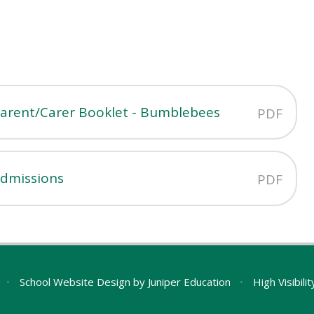
Parent/Carer Booklet - Bumblebees
PDF
Admissions
PDF
•
School Website Design by
Juniper Education
•
High Visibili