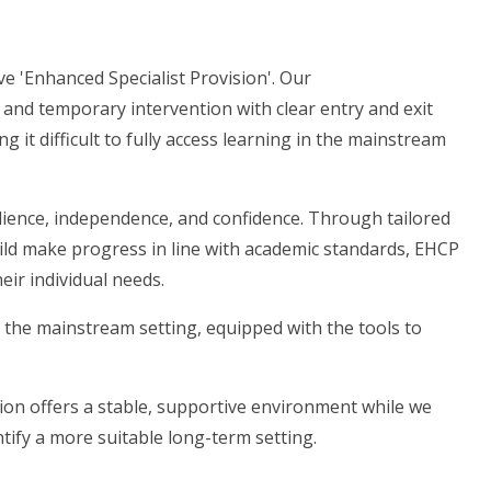
e 'Enhanced Specialist Provision'. Our
, and temporary intervention with clear entry and exit
ng it difficult to fully access learning in the mainstream
silience, independence, and confidence. Through tailored
hild make progress in line with academic standards, EHCP
eir individual needs.
o the mainstream setting, equipped with the tools to
ion offers a stable, supportive environment while we
ntify a more suitable long-term setting.