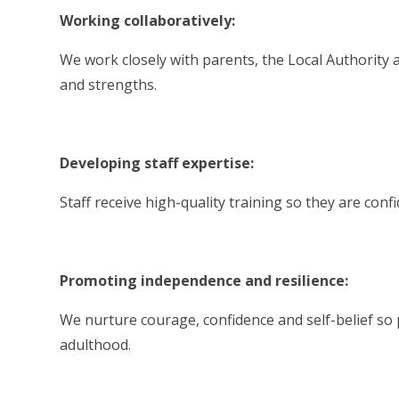
Working collaboratively:
We work closely with parents, the Local Authority 
and strengths.
Developing staff expertise:
Staff receive high-quality training so they are conf
Promoting independence and resilience:
We nurture courage, confidence and self-belief so 
adulthood.