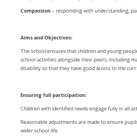
Compassion
– responding with understanding, p
Aims and Objectives:
The school ensures that children and young people 
school activities alongside their peers, including
disability so that they have good access to the cu
Ensuring full participation:
Children with identified needs engage fully in all ac
Reasonable adjustments are made to ensure pupils w
wider school life.