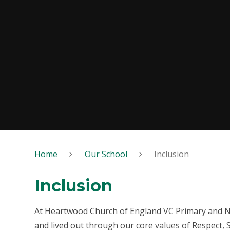
Home
Our School
Inclusion
Inclusion
At Heartwood Church of England VC Primary and Nur
and lived out through our core values of Respect, 