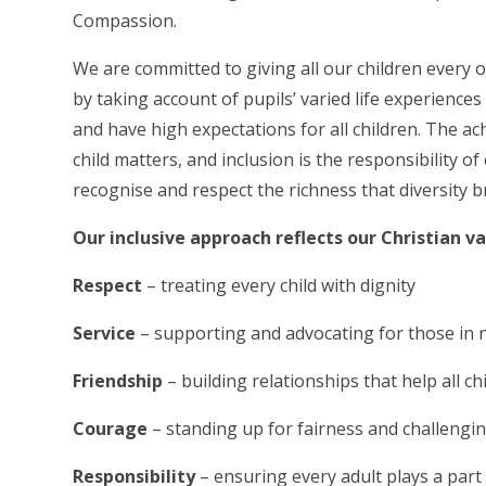
Compassion.
We are committed to giving all our children every 
by taking account of pupils’ varied life experienc
and have high expectations for all children. The ac
child matters, and inclusion is the responsibility 
recognise and respect the richness that diversity
Our inclusive approach reflects our Christian v
Respect
– treating every child with dignity
Service
– supporting and advocating for those in
Friendship
– building relationships that help all c
Courage
– standing up for fairness and challengi
Responsibility
– ensuring every adult plays a part