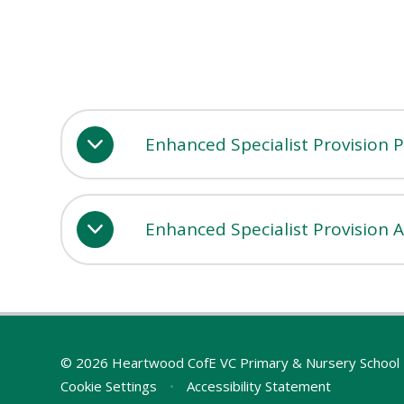
Enhanced Specialist Provision 
Enhanced Specialist Provision 
© 2026 Heartwood CofE VC Primary & Nursery School
Cookie Settings
•
Accessibility Statement