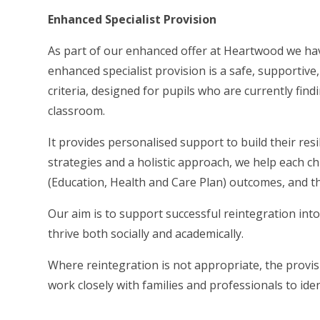
Enhanced Specialist Provision
As part of our enhanced offer at Heartwood we hav
enhanced specialist provision is a safe, supportive
criteria, designed for pupils who are currently findi
classroom.
It provides personalised support to build their re
strategies and a holistic approach, we help each c
(Education, Health and Care Plan) outcomes, and th
Our aim is to support successful reintegration int
thrive both socially and academically.
Where reintegration is not appropriate, the provis
work closely with families and professionals to ide