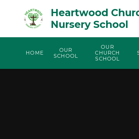
Skip to content ↓
Heartwood Churc
Nursery School
OUR
OUR
HOME
CHURCH
SCHOOL
SCHOOL