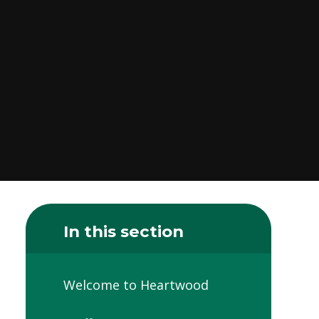
In this section
Welcome to Heartwood