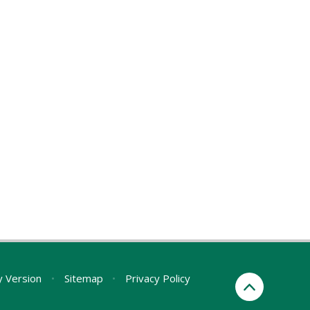
ty Version
•
Sitemap
•
Privacy Policy