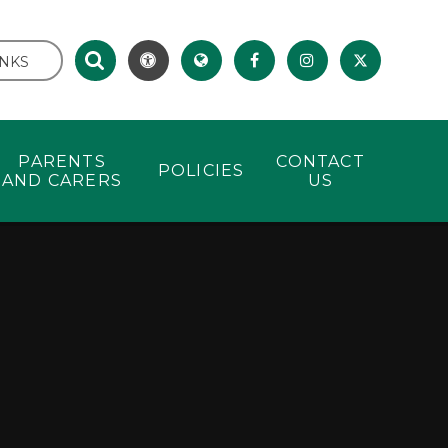
INKS
PARENTS
CONTACT
POLICIES
AND CARERS
US