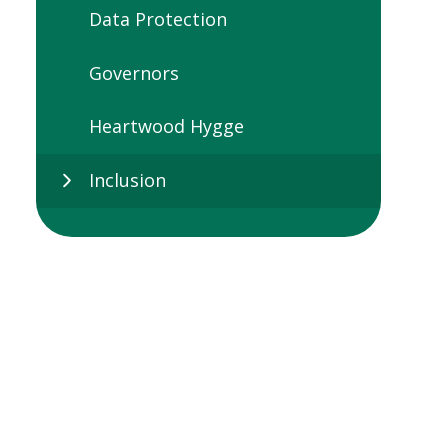
Data Protection
Governors
Heartwood Hygge
Inclusion