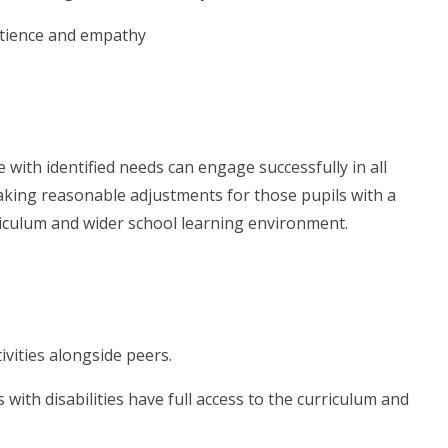
atience and empathy
with identified needs can engage successfully in all
 making reasonable adjustments for those pupils with a
rriculum and wider school learning environment.
tivities alongside peers.
ith disabilities have full access to the curriculum and