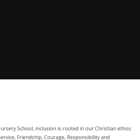
sery School, inclusion is rooted in our Christian ethos
Service, Friendship, Courage, Responsibility and