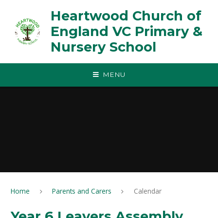
Skip to content ↓
Heartwood Church of
England VC Primary &
Nursery School
MENU
Home
Parents and Carers
Calendar
Year 6 Leavers Assembly,