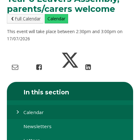
parents/carers welcome
Full Calendar
Calendar
This event will take place between 2:30pm and 3:00pm on
17/07/2026
In this section
Calendar
Newsletters