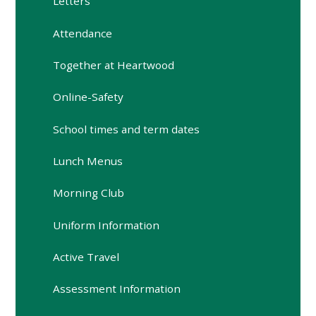
Letters
Attendance
Together at Heartwood
Online-Safety
School times and term dates
Lunch Menus
Morning Club
Uniform Information
Active Travel
Assessment Information