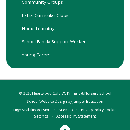
Community Groups
Extra-Curricular Clubs
Home Learning
School Family Support Worker
Young Carers
© 2026 Heartwood CofE VC Primary & Nursery School
School Website Design by
Juniper Education
High Visibility Version
•
Sitemap
•
Privacy Policy
Cookie
Settings
•
Accessibility Statement