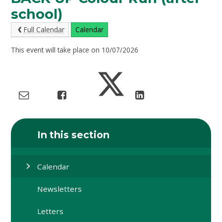
school)
Full Calendar
Calendar
This event will take place on 10/07/2026
In this section
Calendar
Newsletters
Letters