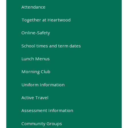
Attendance
Together at Heartwood
Online-Safety
School times and term dates
Lunch Menus
Morning Club
Uniform Information
Active Travel
Assessment Information
Community Groups