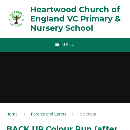
Skip to content ↓
Heartwood Church of
England VC Primary &
Nursery School
MENU
Home
Parents and Carers
Calendar
BACK UP Colour Run (after