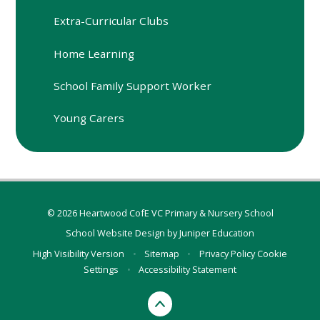
Extra-Curricular Clubs
Home Learning
School Family Support Worker
Young Carers
© 2026 Heartwood CofE VC Primary & Nursery School
School Website Design by
Juniper Education
High Visibility Version
•
Sitemap
•
Privacy Policy
Cookie
Settings
•
Accessibility Statement