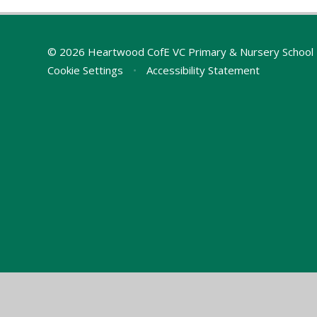
© 2026 Heartwood CofE VC Primary & Nursery School
Cookie Settings
•
Accessibility Statement
Cookie Policy