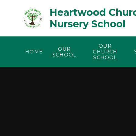
Skip to content ↓
Heartwood Churc
Nursery School
OUR
OUR
HOME
CHURCH
SCHOOL
SCHOOL