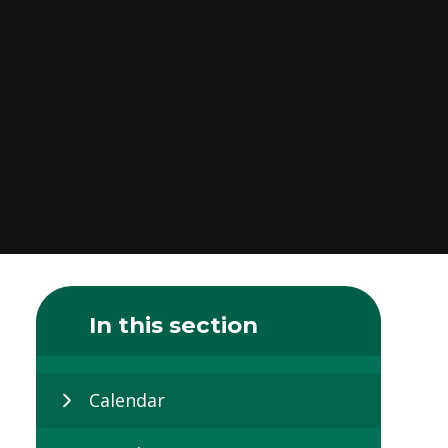
In this section
Calendar