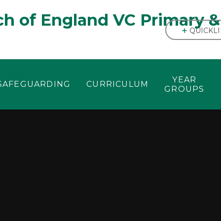
h of England VC Primary &
QUICKL
YEAR
SAFEGUARDING
CURRICULUM
GROUPS