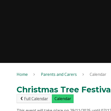
Home
Parents and Carers
Calendar
Christmas Tree Festiva
Full Calendar
Calendar
This event will take place on 29/11/2025 until 07/1