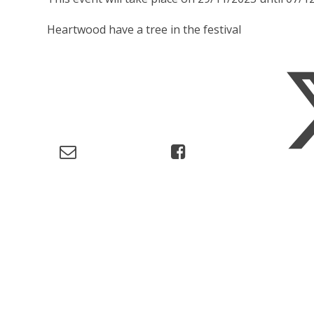
Heartwood have a tree in the festival