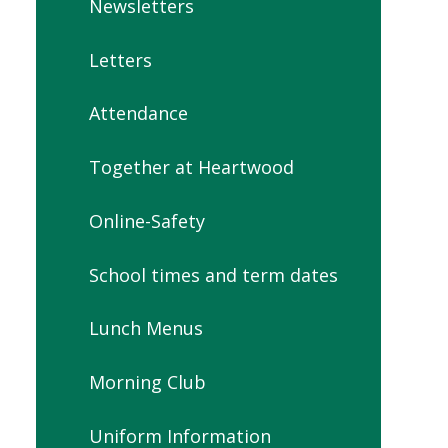
Newsletters
Letters
Attendance
Together at Heartwood
Online-Safety
School times and term dates
Lunch Menus
Morning Club
Uniform Information