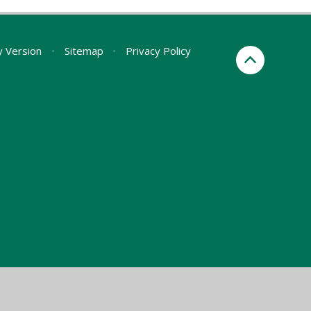
ty Version
•
Sitemap
•
Privacy Policy