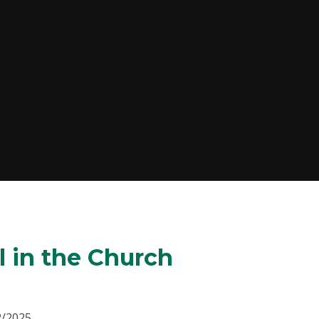
l in the Church
2/2025