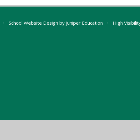
•
School Website Design by
Juniper Education
•
High Visibili