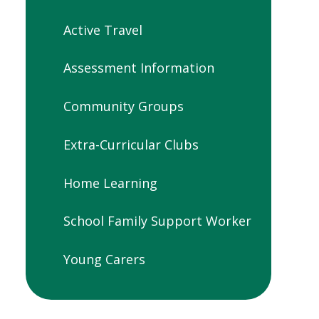
Active Travel
Assessment Information
Community Groups
Extra-Curricular Clubs
Home Learning
School Family Support Worker
Young Carers