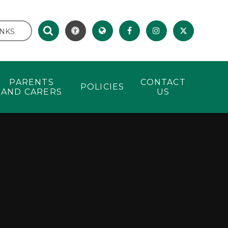
INKS
PARENTS
CONTACT
POLICIES
AND CARERS
US