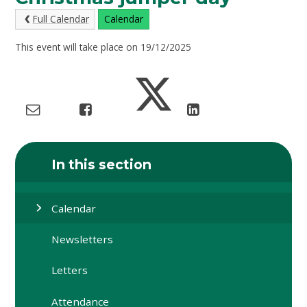
Full Calendar
Calendar
This event will take place on 19/12/2025
In this section
Calendar
Newsletters
Letters
Attendance