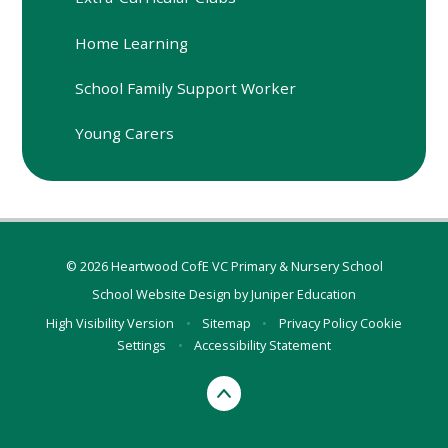
Home Learning
School Family Support Worker
Young Carers
© 2026 Heartwood CofE VC Primary & Nursery School
School Website Design by
Juniper Education
High Visibility Version
•
Sitemap
•
Privacy Policy
Cookie
Settings
•
Accessibility Statement