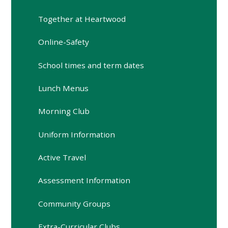
Together at Heartwood
Online-Safety
School times and term dates
Lunch Menus
Morning Club
Uniform Information
Active Travel
Assessment Information
Community Groups
Extra-Curricular Clubs