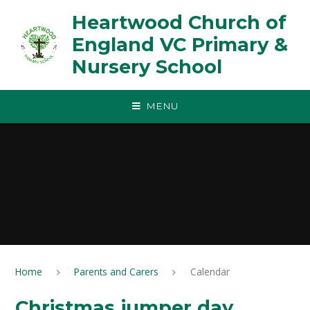
Skip to content ↓
Heartwood Church of
England VC Primary &
Nursery School
MENU
Home
Parents and Carers
Calendar
Christmas jumper day